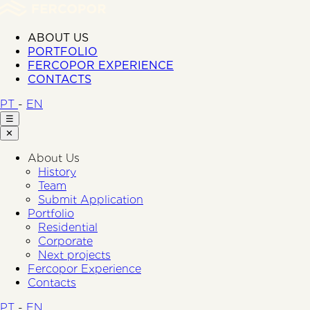
ABOUT US
PORTFOLIO
FERCOPOR EXPERIENCE
CONTACTS
PT
-
EN
☰
✕
About Us
History
Team
Submit Application
Portfolio
Residential
Corporate
Next projects
Fercopor Experience
Contacts
PT
-
EN