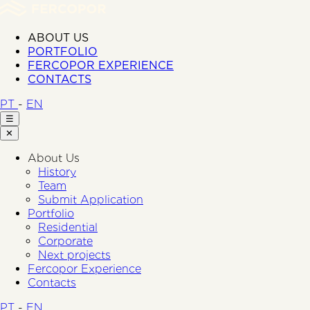
ABOUT US
PORTFOLIO
FERCOPOR EXPERIENCE
CONTACTS
PT
-
EN
☰
✕
About Us
History
Team
Submit Application
Portfolio
Residential
Corporate
Next projects
Fercopor Experience
Contacts
PT
-
EN