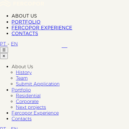
ABOUT US
PORTFOLIO
FERCOPOR EXPERIENCE
CONTACTS
PT
-
EN
☰
✕
About Us
History
Team
Submit Application
Portfolio
Residential
Corporate
Next projects
Fercopor Experience
Contacts