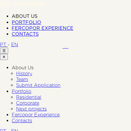
ABOUT US
PORTFOLIO
FERCOPOR EXPERIENCE
CONTACTS
PT
-
EN
☰
✕
About Us
History
Team
Submit Application
Portfolio
Residential
Corporate
Next projects
Fercopor Experience
Contacts