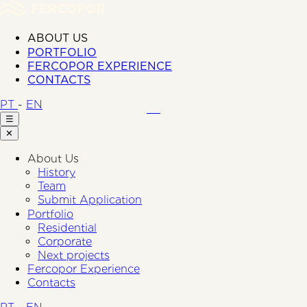
ABOUT US
PORTFOLIO
FERCOPOR EXPERIENCE
CONTACTS
PT
-
EN
☰
✕
About Us
History
Team
Submit Application
Portfolio
Residential
Corporate
Next projects
Fercopor Experience
Contacts