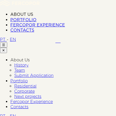
ABOUT US
PORTFOLIO
FERCOPOR EXPERIENCE
CONTACTS
PT
-
EN
☰
✕
About Us
History
Team
Submit Application
Portfolio
Residential
Corporate
Next projects
Fercopor Experience
Contacts