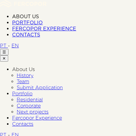
ABOUT US
PORTFOLIO
FERCOPOR EXPERIENCE
CONTACTS
PT
-
EN
☰
✕
About Us
History
Team
Submit Application
Portfolio
Residential
Corporate
Next projects
Fercopor Experience
Contacts
PT
-
EN