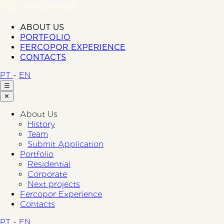
ABOUT US
PORTFOLIO
FERCOPOR EXPERIENCE
CONTACTS
PT
-
EN
☰
✕
About Us
History
Team
Submit Application
Portfolio
Residential
Corporate
Next projects
Fercopor Experience
Contacts
PT
-
EN