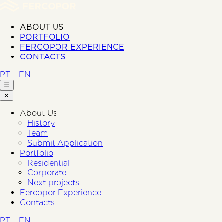
ABOUT US
PORTFOLIO
FERCOPOR EXPERIENCE
CONTACTS
PT
-
EN
☰
✕
About Us
History
Team
Submit Application
Portfolio
Residential
Corporate
Next projects
Fercopor Experience
Contacts
PT
-
EN