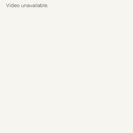
Video unavailable.