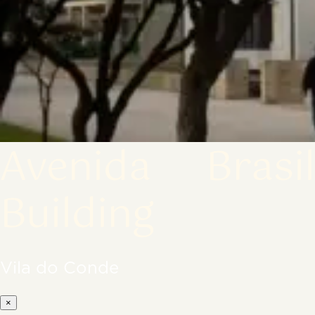
Avenida Brasil
Building
Vila do Conde
×