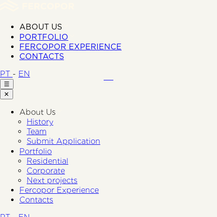
ABOUT US
PORTFOLIO
FERCOPOR EXPERIENCE
CONTACTS
PT
-
EN
☰
✕
About Us
History
Team
Submit Application
Portfolio
Residential
Corporate
Next projects
Fercopor Experience
Contacts